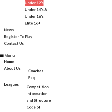
Under 12’s
Under 14’s &
Under 16’s
Elite 16+
News
Register To Play
Contact Us
Menu
Home
About Us
Coaches
Faq
Leagues
Competition
Information
and Structure
Code of