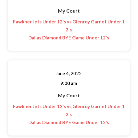
My Court
Fawkner Jets Under 12's vs Glenroy Garnet Under 1
2's
Dallas Diamond BYE Game Under 12's
June 4, 2022
9:00 am
My Court
Fawkner Jets Under 12's vs Glenroy Garnet Under 1
2's
Dallas Diamond BYE Game Under 12's