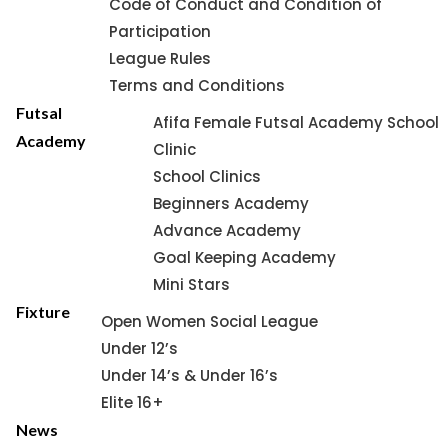
Code of Conduct and Condition of
Participation
League Rules
Terms and Conditions
Futsal
Afifa Female Futsal Academy School
Academy
Clinic
School Clinics
Beginners Academy
Advance Academy
Goal Keeping Academy
Mini Stars
Fixture
Open Women Social League
Under 12’s
Under 14’s & Under 16’s
Elite 16+
News