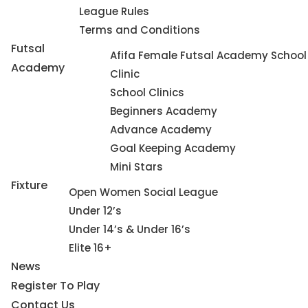
League Rules
Terms and Conditions
Futsal
Afifa Female Futsal Academy School
Academy
Clinic
School Clinics
Beginners Academy
Advance Academy
Goal Keeping Academy
Mini Stars
Fixture
Open Women Social League
Under 12’s
Under 14’s & Under 16’s
Elite 16+
News
Register To Play
Contact Us