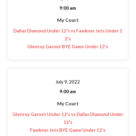
9:00 am
My Court
Dallas Diamond Under 12's vs Fawkner Jets Under 1
2's
Glenroy Garnet BYE Game Under 12's
July 9, 2022
9:00 am
My Court
Glenroy Garnet Under 12's vs Dallas Diamond Under
12's
Fawkner Jets BYE Game Under 12's