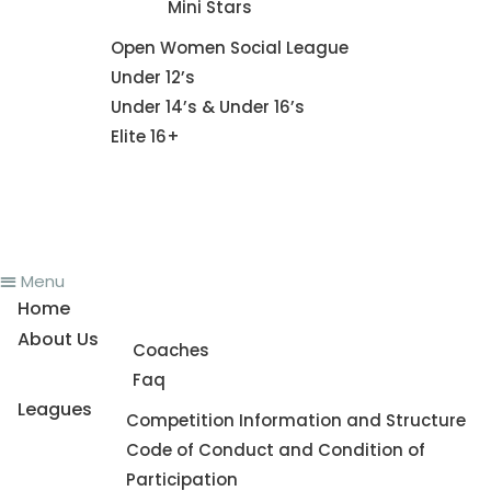
Mini Stars
Fixture
Open Women Social League
Under 12’s
Under 14’s & Under 16’s
Elite 16+
News
Register To Play
Contact Us
Menu
Home
About Us
Coaches
Faq
Leagues
Competition Information and Structure
Code of Conduct and Condition of
Participation