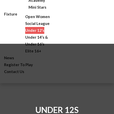
Academy
Mini Stars
Fixture
Open Women
Social League
Under 12’s
Under 14’s &
Under 16’s
Elite 16+
News
Register To Play
Contact Us
UNDER 12S