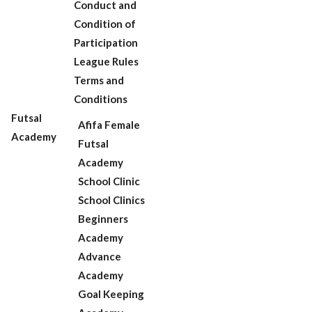
Conduct and
Condition of
Participation
League Rules
Terms and
Conditions
Futsal
Afifa Female
Academy
Futsal
Academy
School Clinic
School Clinics
Beginners
Academy
Advance
Academy
Goal Keeping