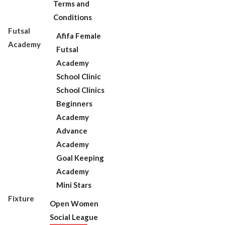
Terms and
Conditions
Futsal
Afifa Female
Academy
Futsal
Academy
School Clinic
School Clinics
Beginners
Academy
Advance
Academy
Goal Keeping
Academy
Mini Stars
Fixture
Open Women
Social League