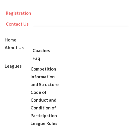
Registration
Contact Us
Home
About Us
Coaches
Faq
Leagues
Competition
Information
and Structure
Code of
Conduct and
Condition of
Participation
League Rules