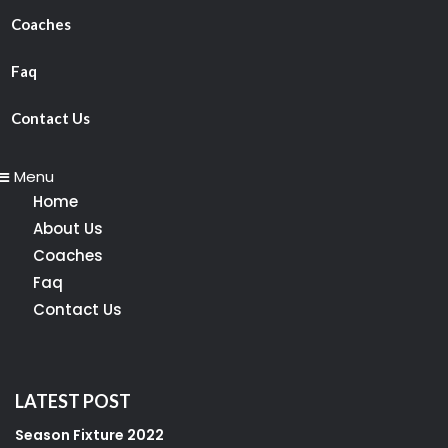
Coaches
Faq
Contact Us
Menu
Home
About Us
Coaches
Faq
Contact Us
LATEST POST
Season Fixture 2022