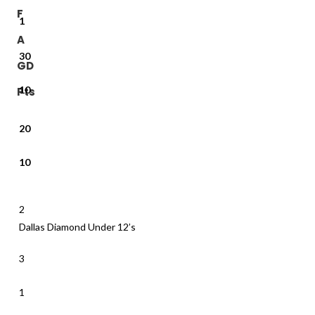
F
1
A
30
GD
10
Pts
20
10
2
Dallas Diamond Under 12’s
3
1