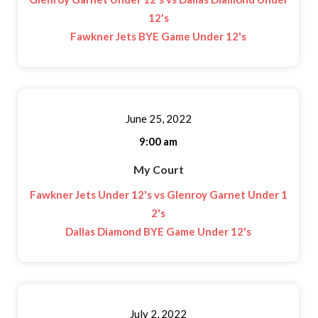
12's
Fawkner Jets BYE Game Under 12's
June 25, 2022
9:00 am
My Court
Fawkner Jets Under 12's vs Glenroy Garnet Under 1
2's
Dallas Diamond BYE Game Under 12's
July 2, 2022