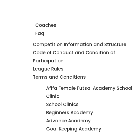
Home
About Us
Coaches
Faq
Leagues
Competition Information and Structure
Code of Conduct and Condition of
Participation
League Rules
Terms and Conditions
Futsal
Afifa Female Futsal Academy School
Academy
Clinic
School Clinics
Beginners Academy
Advance Academy
Goal Keeping Academy