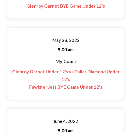
Glenroy Garnet BYE Game Under 12's
May 28, 2022
9:00 am
My Court
Glenroy Garnet Under 12's vs Dallas Diamond Under
12's
Fawkner Jets BYE Game Under 12's
June 4, 2022
9:00 am