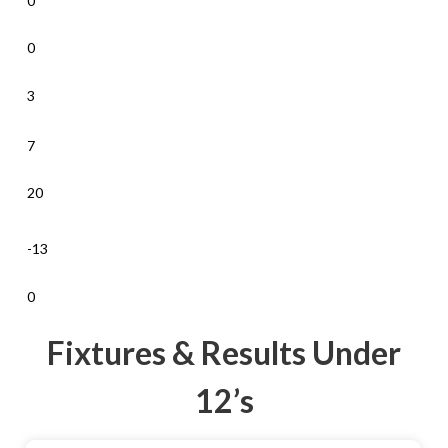
0
0
3
7
20
-13
0
Fixtures & Results Under
12’s