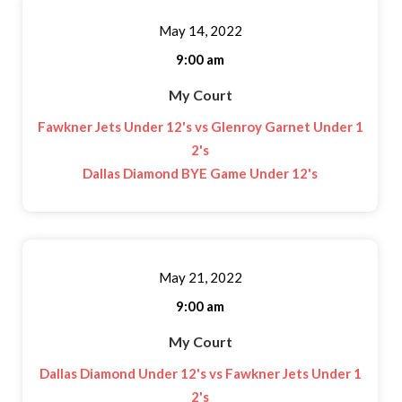
May 14, 2022
9:00 am
My Court
Fawkner Jets Under 12's vs Glenroy Garnet Under 1
2's
Dallas Diamond BYE Game Under 12's
May 21, 2022
9:00 am
My Court
Dallas Diamond Under 12's vs Fawkner Jets Under 1
2's