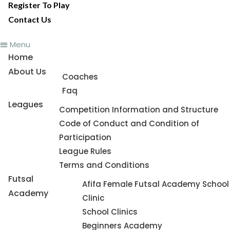
Register To Play
Contact Us
Menu
Home
About Us
Coaches
Faq
Leagues
Competition Information and Structure
Code of Conduct and Condition of
Participation
League Rules
Terms and Conditions
Futsal
Afifa Female Futsal Academy School
Academy
Clinic
School Clinics
Beginners Academy