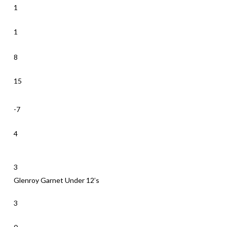
1
1
8
15
-7
4
3
Glenroy Garnet Under 12’s
3