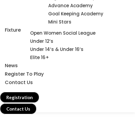
Advance Academy
Goal Keeping Academy
Mini Stars
Fixture
Open Women Social League
Under 12’s
Under 14’s & Under 16’s
Elite 16+
News
Register To Play
Contact Us
Registration
Contact Us