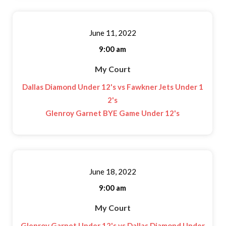
June 11, 2022
9:00 am
My Court
Dallas Diamond Under 12's vs Fawkner Jets Under 1
2's
Glenroy Garnet BYE Game Under 12's
June 18, 2022
9:00 am
My Court
Glenroy Garnet Under 12's vs Dallas Diamond Under