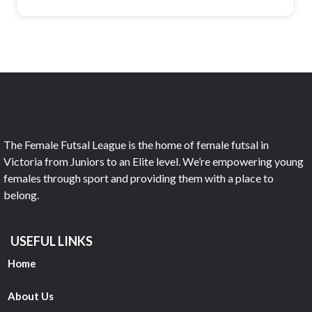
The Female Futsal League is the home of female futsal in
Victoria from Juniors to an Elite level. We’re empowering young
females through sport and providing them with a place to
belong.
USEFUL LINKS
Home
About Us