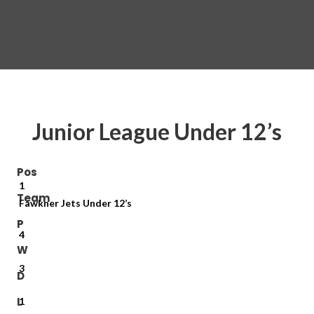
Junior League Under 12’s
Pos
1
Team
Fawkner Jets Under 12’s
P
4
W
3
D
L
1