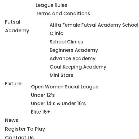
League Rules
Terms and Conditions
Futsal
Afifa Female Futsal Academy School
Academy
Clinic
School Clinics
Beginners Academy
Advance Academy
Goal Keeping Academy
Mini Stars
Fixture
Open Women Social League
Under 12’s
Under 14’s & Under 16’s
Elite 16+
News
Register To Play
Contact Us