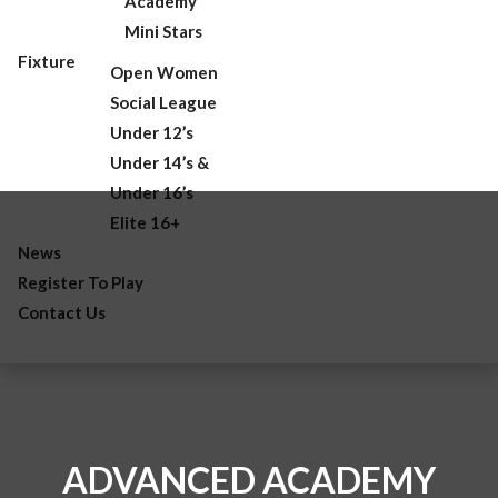
Academy
Mini Stars
Fixture
Open Women
Social League
Under 12’s
Under 14’s &
Under 16’s
Elite 16+
News
Register To Play
Contact Us
ADVANCED ACADEMY