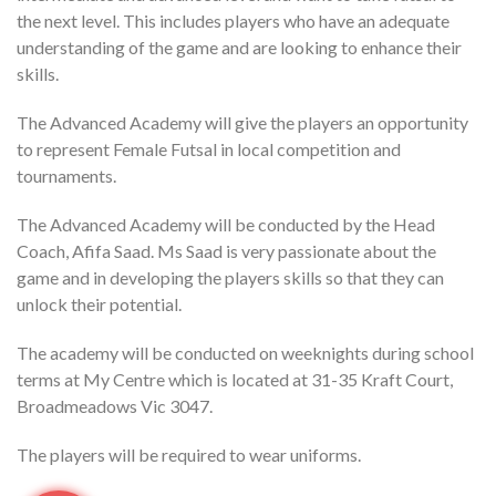
the next level. This includes players who have an adequate
understanding of the game and are looking to enhance their
skills.
The Advanced Academy will give the players an opportunity
to represent Female Futsal in local competition and
tournaments.
The Advanced Academy will be conducted by the Head
Coach, Afifa Saad. Ms Saad is very passionate about the
game and in developing the players skills so that they can
unlock their potential.
The academy will be conducted on weeknights during school
terms at My Centre which is located at 31-35 Kraft Court,
Broadmeadows Vic 3047.
The players will be required to wear uniforms.