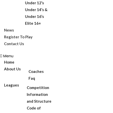
Under 12’s
Under 14’s &
Under 16’s
Elite 16+
News
Register To Play
Contact Us
Menu
Home
About Us
Coaches
Faq
Leagues
Competition
Information
and Structure
Code of