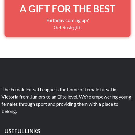
A GIFT FOR THE BEST
Birthday coming up?
Get Rush gift.
The Female Futsal League is the home of female futsal in
Victoria from Juniors to an Elite level. We’re empowering young
females through sport and providing them with a place to
belong.
USEFUL LINKS