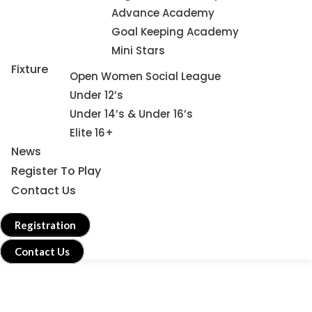
Advance Academy
Goal Keeping Academy
Mini Stars
Fixture
Open Women Social League
Under 12’s
Under 14’s & Under 16’s
Elite 16+
News
Register To Play
Contact Us
Registration
Contact Us