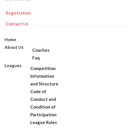
Registration
Contact Us
Home
About Us
Coaches
Faq
Leagues
Competition
Information
and Structure
Code of
Conduct and
Condition of
Participation
League Rules