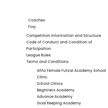
Home
About Us
Coaches
Faq
Leagues
Competition Information and Structure
Code of Conduct and Condition of
Participation
League Rules
Terms and Conditions
Futsal
Afifa Female Futsal Academy School
Academy
Clinic
School Clinics
Beginners Academy
Advance Academy
Goal Keeping Academy