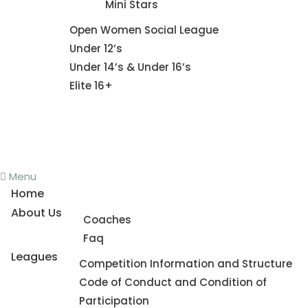
Mini Stars
Fixture
Open Women Social League
Under 12’s
Under 14’s & Under 16’s
Elite 16+
News
Register To Play
Contact Us
Menu
Home
About Us
Coaches
Faq
Leagues
Competition Information and Structure
Code of Conduct and Condition of
Participation