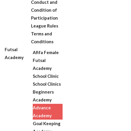
Conduct and
Condition of
Participation
League Rules
Terms and
Conditions
Futsal
Afifa Female
Academy
Futsal
Academy
School Clinic
School Clinics
Beginners
Academy
Advance
Academy
Goal Keeping