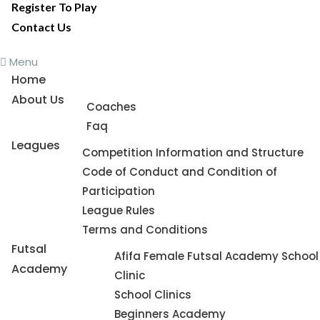
Register To Play
Contact Us
Menu
Home
About Us
Coaches
Faq
Leagues
Competition Information and Structure
Code of Conduct and Condition of
Participation
League Rules
Terms and Conditions
Futsal
Afifa Female Futsal Academy School
Academy
Clinic
School Clinics
Beginners Academy