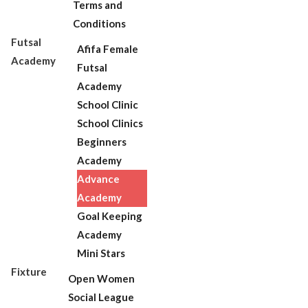
Terms and
Conditions
Futsal
Afifa Female
Academy
Futsal
Academy
School Clinic
School Clinics
Beginners
Academy
Advance
Academy
Goal Keeping
Academy
Mini Stars
Fixture
Open Women
Social League