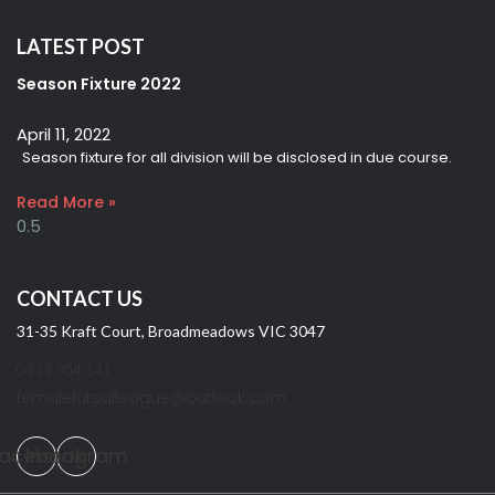
LATEST POST
Season Fixture 2022
April 11, 2022
Season fixture for all division will be disclosed in due course.
Read More »
CONTACT US
31-35 Kraft Court, Broadmeadows VIC 3047
0414 304 141
femalefutsalleague@outlook.com
acebook
Instagram