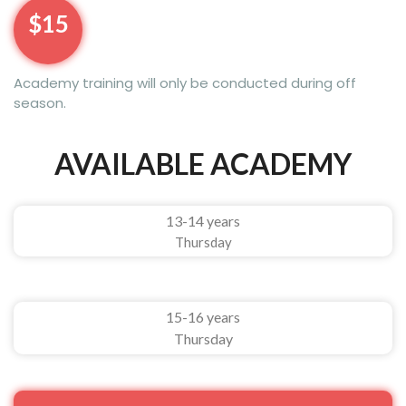
$15
Academy training will only be conducted during off
season.
AVAILABLE ACADEMY
13-14 years
Thursday
15-16 years
Thursday