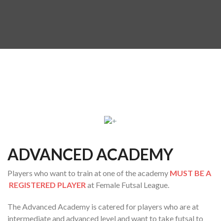
ADVANCED ACADEMY
Players who want to train at one of the academy
MUST BE A
REGISTERED PLAYER
at Female Futsal League.
The Advanced Academy is catered for players who are at
intermediate and advanced level and want to take futsal to