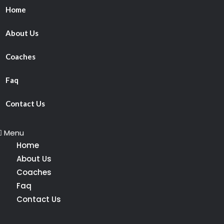
Home
About Us
Coaches
Faq
Contact Us
Menu
Home
About Us
Coaches
Faq
Contact Us