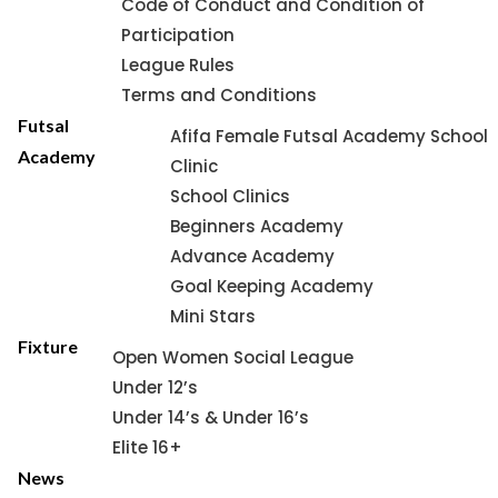
Code of Conduct and Condition of
Participation
League Rules
Terms and Conditions
Futsal
Afifa Female Futsal Academy School
Academy
Clinic
School Clinics
Beginners Academy
Advance Academy
Goal Keeping Academy
Mini Stars
Fixture
Open Women Social League
Under 12’s
Under 14’s & Under 16’s
Elite 16+
News