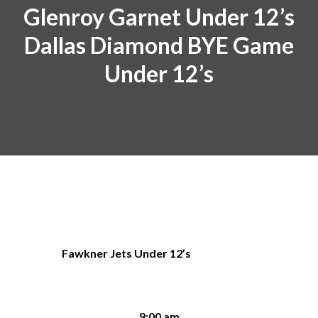
Glenroy Garnet Under 12’s
Dallas Diamond BYE Game
Under 12’s
Fawkner Jets Under 12’s
9:00 am