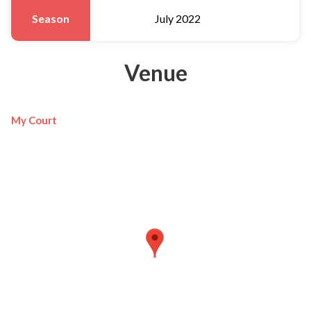
Season
July 2022
Venue
My Court