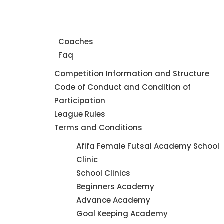
Home
About Us
Coaches
Faq
Leagues
Competition Information and Structure
Code of Conduct and Condition of
Participation
League Rules
Terms and Conditions
Futsal
Afifa Female Futsal Academy School
Academy
Clinic
School Clinics
Beginners Academy
Advance Academy
Goal Keeping Academy