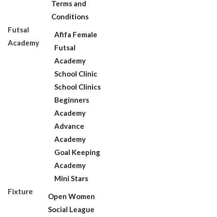
Terms and
Conditions
Futsal
Afifa Female
Academy
Futsal
Academy
School Clinic
School Clinics
Beginners
Academy
Advance
Academy
Goal Keeping
Academy
Mini Stars
Fixture
Open Women
Social League