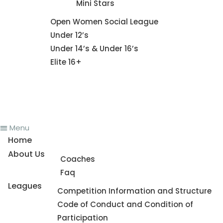
Mini Stars
Fixture
Open Women Social League
Under 12’s
Under 14’s & Under 16’s
Elite 16+
News
Register To Play
Contact Us
Menu
Home
About Us
Coaches
Faq
Leagues
Competition Information and Structure
Code of Conduct and Condition of
Participation