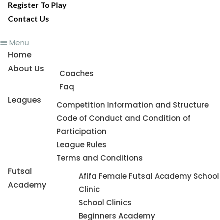
Register To Play
Contact Us
Menu
Home
About Us
Coaches
Faq
Leagues
Competition Information and Structure
Code of Conduct and Condition of
Participation
League Rules
Terms and Conditions
Futsal
Afifa Female Futsal Academy School
Academy
Clinic
School Clinics
Beginners Academy