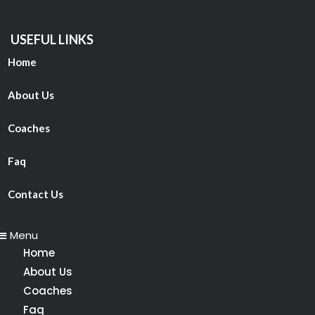
USEFUL LINKS
Home
About Us
Coaches
Faq
Contact Us
Menu
Home
About Us
Coaches
Faq