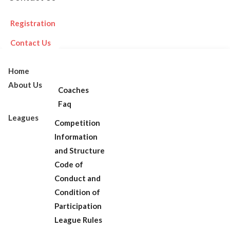
Registration
Contact Us
Home
About Us
Coaches
Faq
Leagues
Competition
Information
and Structure
Code of
Conduct and
Condition of
Participation
League Rules