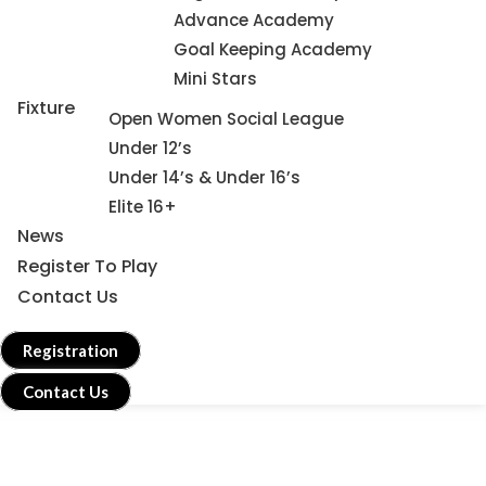
Advance Academy
Goal Keeping Academy
Mini Stars
Fixture
Open Women Social League
Under 12’s
Under 14’s & Under 16’s
Elite 16+
News
Register To Play
Contact Us
Registration
Contact Us