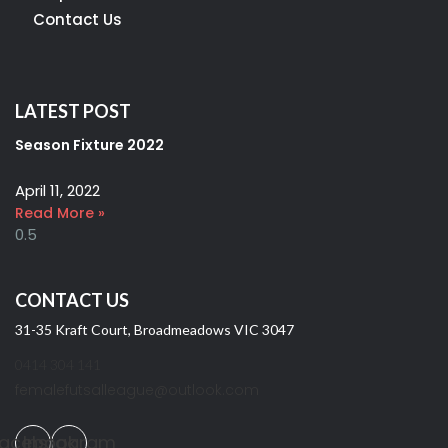
Contact Us
LATEST POST
Season Fixture 2022
April 11, 2022
Read More »
CONTACT US
31-35 Kraft Court, Broadmeadows VIC 3047
0414 304 141
femalefutsalleague@outlook.com
acebook
Instagram