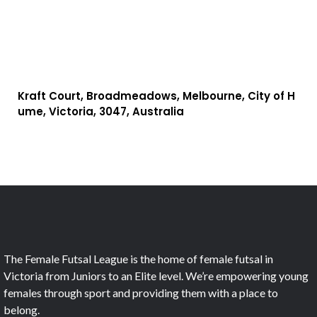
Kraft Court, Broadmeadows, Melbourne, City of H
ume, Victoria, 3047, Australia
The Female Futsal League is the home of female futsal in
Victoria from Juniors to an Elite level. We’re empowering young
females through sport and providing them with a place to
belong.