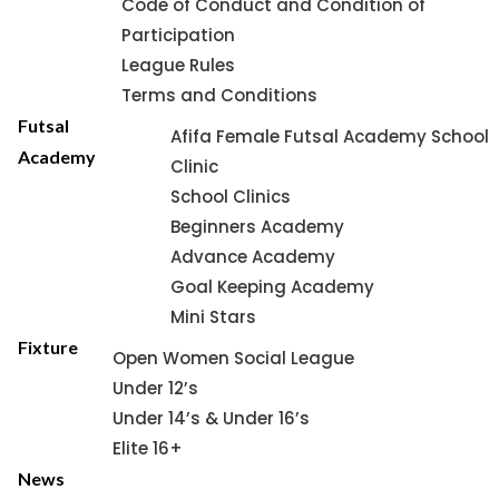
Code of Conduct and Condition of
Participation
League Rules
Terms and Conditions
Futsal
Afifa Female Futsal Academy School
Academy
Clinic
School Clinics
Beginners Academy
Advance Academy
Goal Keeping Academy
Mini Stars
Fixture
Open Women Social League
Under 12’s
Under 14’s & Under 16’s
Elite 16+
News