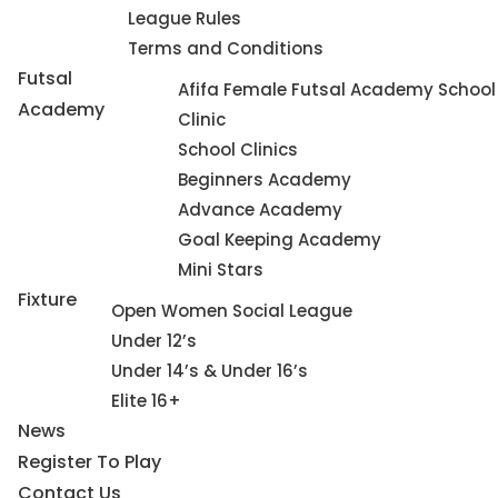
League Rules
Terms and Conditions
Futsal
Afifa Female Futsal Academy School
Academy
Clinic
School Clinics
Beginners Academy
Advance Academy
Goal Keeping Academy
Mini Stars
Fixture
Open Women Social League
Under 12’s
Under 14’s & Under 16’s
Elite 16+
News
Register To Play
Contact Us