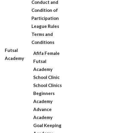
Conduct and
Condition of
Participation
League Rules
Terms and
Conditions
Futsal
Afifa Female
Academy
Futsal
Academy
School Clinic
School Clinics
Beginners
Academy
Advance
Academy
Goal Keeping