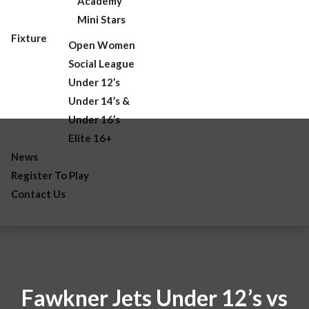
Academy
Mini Stars
Fixture
Open Women
Social League
Under 12’s
Under 14’s &
Under 16’s
Elite 16+
News
Register To Play
Contact Us
Fawkner Jets Under 12’s vs