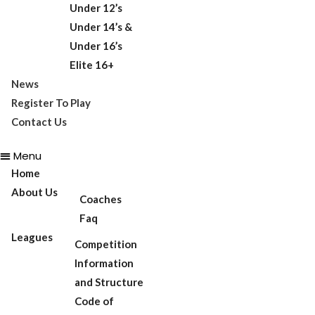
Under 12’s
Under 14’s &
Under 16’s
Elite 16+
News
Register To Play
Contact Us
Menu
Home
About Us
Coaches
Faq
Leagues
Competition
Information
and Structure
Code of