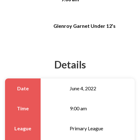
Glenroy Garnet Under 12’s
Details
Date
June 4, 2022
Time
9:00 am
League
Primary League