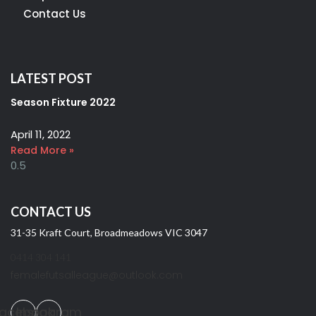
Contact Us
LATEST POST
Season Fixture 2022
April 11, 2022
Read More »
CONTACT US
31-35 Kraft Court, Broadmeadows VIC 3047
0414 304 141
femalefutsalleague@outlook.com
acebook
Instagram