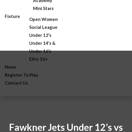
Academy
Mini Stars
Fixture
Open Women
Social League
Under 12’s
Under 14’s &
Under 16’s
Elite 16+
News
Register To Play
Contact Us
Fawkner Jets Under 12’s vs