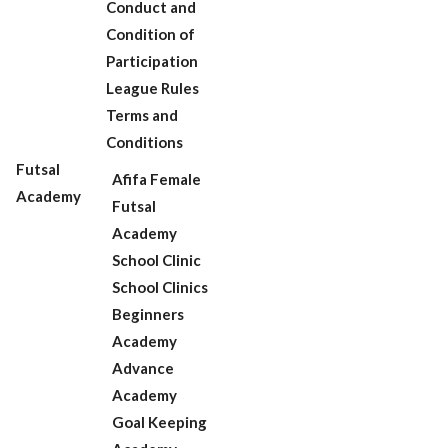
Conduct and
Condition of
Participation
League Rules
Terms and
Conditions
Futsal
Afifa Female
Academy
Futsal
Academy
School Clinic
School Clinics
Beginners
Academy
Advance
Academy
Goal Keeping