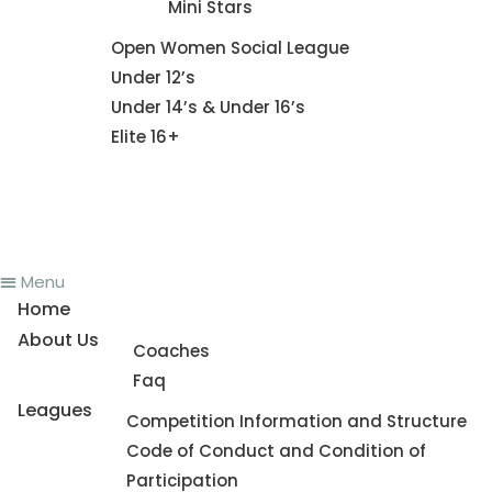
Mini Stars
Fixture
Open Women Social League
Under 12’s
Under 14’s & Under 16’s
Elite 16+
News
Register To Play
Contact Us
Menu
Home
About Us
Coaches
Faq
Leagues
Competition Information and Structure
Code of Conduct and Condition of
Participation