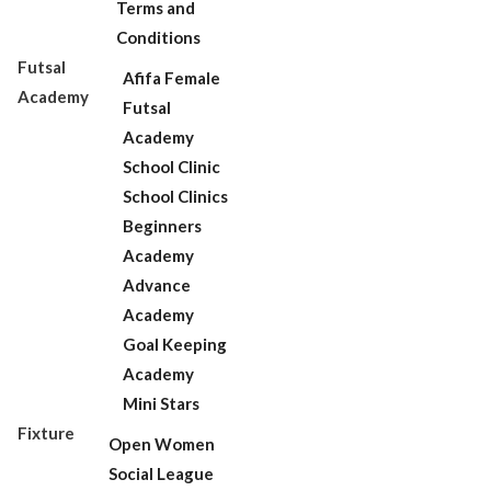
Terms and
Conditions
Futsal
Afifa Female
Academy
Futsal
Academy
School Clinic
School Clinics
Beginners
Academy
Advance
Academy
Goal Keeping
Academy
Mini Stars
Fixture
Open Women
Social League