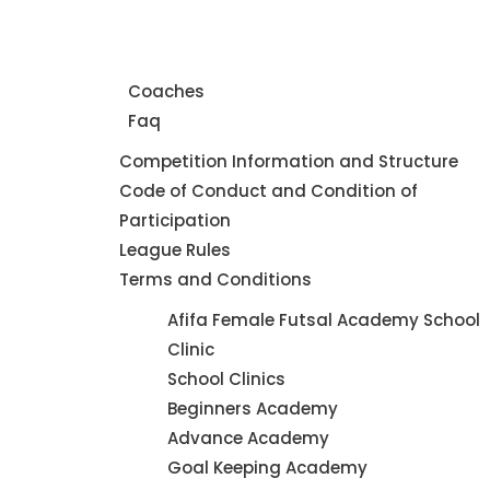
Home
About Us
Coaches
Faq
Leagues
Competition Information and Structure
Code of Conduct and Condition of
Participation
League Rules
Terms and Conditions
Futsal
Afifa Female Futsal Academy School
Academy
Clinic
School Clinics
Beginners Academy
Advance Academy
Goal Keeping Academy