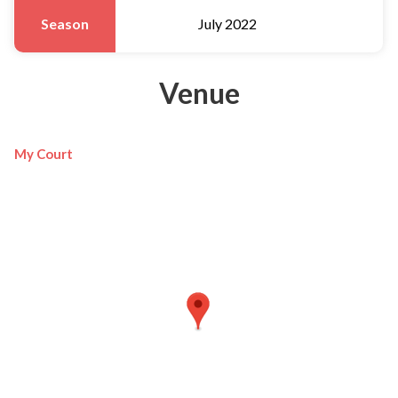
Season
July 2022
Venue
My Court