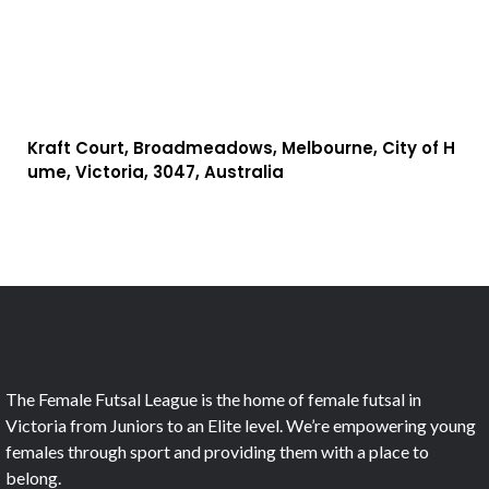
Kraft Court, Broadmeadows, Melbourne, City of H
ume, Victoria, 3047, Australia
The Female Futsal League is the home of female futsal in
Victoria from Juniors to an Elite level. We’re empowering young
females through sport and providing them with a place to
belong.