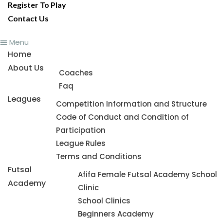
Register To Play
Contact Us
Menu
Home
About Us
Coaches
Faq
Leagues
Competition Information and Structure
Code of Conduct and Condition of
Participation
League Rules
Terms and Conditions
Futsal
Afifa Female Futsal Academy School
Academy
Clinic
School Clinics
Beginners Academy