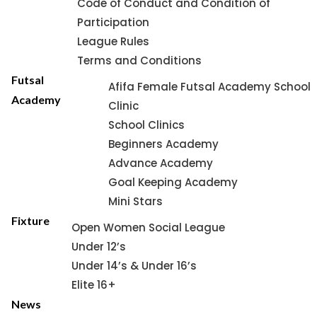
Code of Conduct and Condition of
Participation
League Rules
Terms and Conditions
Futsal
Afifa Female Futsal Academy School
Academy
Clinic
School Clinics
Beginners Academy
Advance Academy
Goal Keeping Academy
Mini Stars
Fixture
Open Women Social League
Under 12’s
Under 14’s & Under 16’s
Elite 16+
News