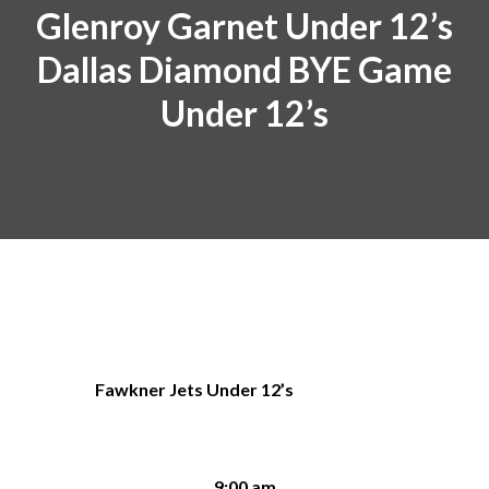
Glenroy Garnet Under 12’s
Dallas Diamond BYE Game
Under 12’s
Fawkner Jets Under 12’s
9:00 am