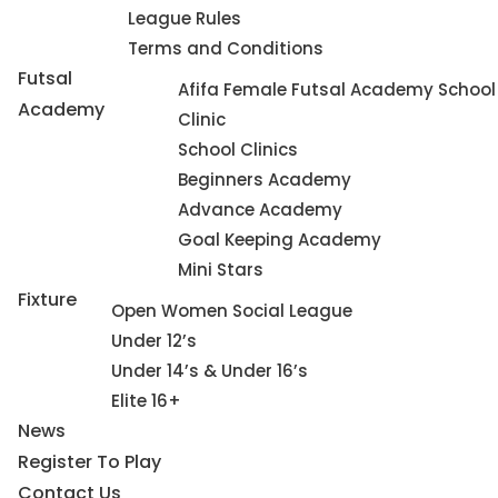
League Rules
Terms and Conditions
Futsal
Afifa Female Futsal Academy School
Academy
Clinic
School Clinics
Beginners Academy
Advance Academy
Goal Keeping Academy
Mini Stars
Fixture
Open Women Social League
Under 12’s
Under 14’s & Under 16’s
Elite 16+
News
Register To Play
Contact Us