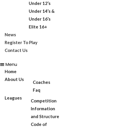
Under 12’s
Under 14’s &
Under 16’s
Elite 16+
News
Register To Play
Contact Us
Menu
Home
About Us
Coaches
Faq
Leagues
Competition
Information
and Structure
Code of