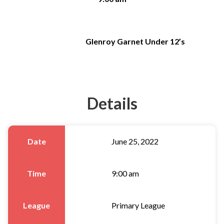
Glenroy Garnet Under 12’s
Details
Date
June 25, 2022
Time
9:00 am
League
Primary League