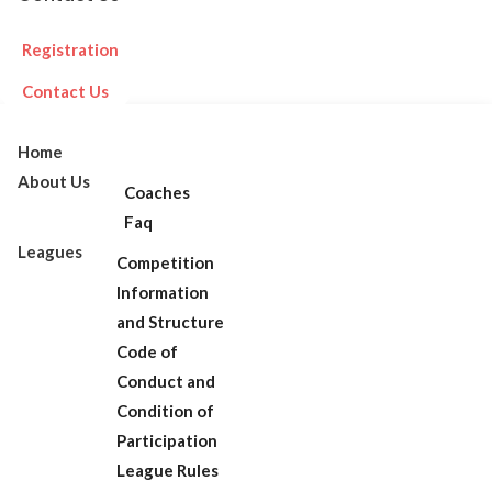
Registration
Contact Us
Home
About Us
Coaches
Faq
Leagues
Competition
Information
and Structure
Code of
Conduct and
Condition of
Participation
League Rules