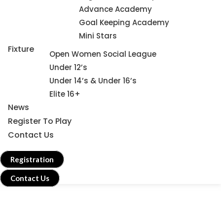
Advance Academy
Goal Keeping Academy
Mini Stars
Fixture
Open Women Social League
Under 12’s
Under 14’s & Under 16’s
Elite 16+
News
Register To Play
Contact Us
Registration
Contact Us