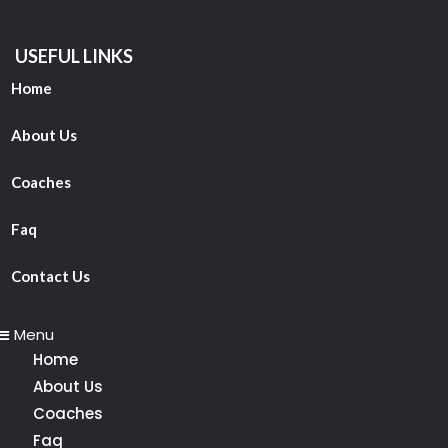
USEFUL LINKS
Home
About Us
Coaches
Faq
Contact Us
Menu
Home
About Us
Coaches
Faq