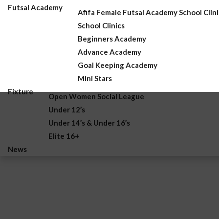
Futsal Academy
Afifa Female Futsal Academy School Clini
School Clinics
Beginners Academy
Advance Academy
Goal Keeping Academy
Mini Stars
Fixture
Open Women Social League
Under 12’s
Under 14’s & Under 16’s
Elite 16+
News