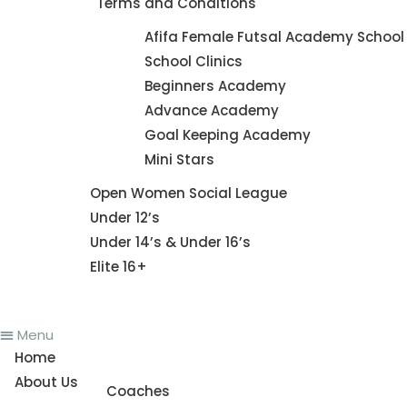
Terms and Conditions
Futsal Academy
Afifa Female Futsal Academy School 
School Clinics
Beginners Academy
Advance Academy
Goal Keeping Academy
Mini Stars
Fixture
Open Women Social League
Under 12’s
Under 14’s & Under 16’s
Elite 16+
News
Menu
Home
About Us
Coaches