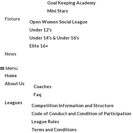
Goal Keeping Academy
Mini Stars
Fixture
Open Women Social League
Under 12’s
Under 14’s & Under 16’s
Elite 16+
News
Menu
Home
About Us
Coaches
Faq
Leagues
Competition Information and Structure
Code of Conduct and Condition of Participation
League Rules
Terms and Conditions