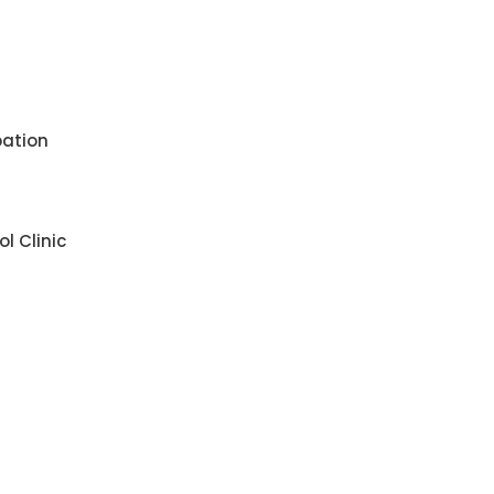
pation
l Clinic