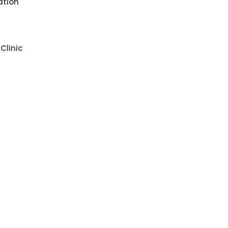
ation
Clinic