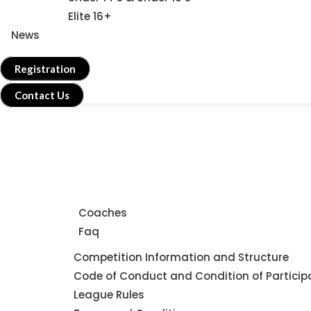
Elite 16+
News
Registration
Contact Us
Home
About Us
Coaches
Faq
Leagues
Competition Information and Structure
Code of Conduct and Condition of Particip
League Rules