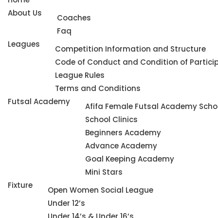
About Us
Coaches
Faq
Leagues
Competition Information and Structure
Code of Conduct and Condition of Partici
League Rules
Terms and Conditions
Futsal Academy
Afifa Female Futsal Academy Schoo
School Clinics
Beginners Academy
Advance Academy
Goal Keeping Academy
Mini Stars
Fixture
Open Women Social League
Under 12’s
Under 14’s & Under 16’s