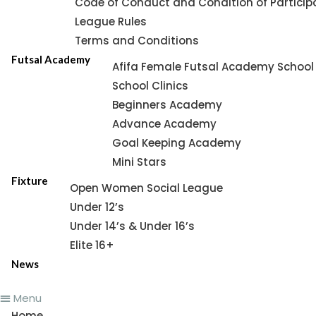
Code of Conduct and Condition of Particip
League Rules
Terms and Conditions
Futsal Academy
Afifa Female Futsal Academy School 
School Clinics
Beginners Academy
Advance Academy
Goal Keeping Academy
Mini Stars
Fixture
Open Women Social League
Under 12’s
Under 14’s & Under 16’s
Elite 16+
News
Menu
Home