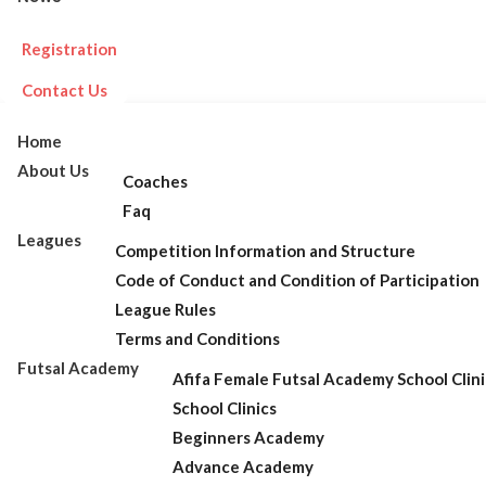
Registration
Contact Us
Home
About Us
Coaches
Faq
Leagues
Competition Information and Structure
Code of Conduct and Condition of Participation
League Rules
Terms and Conditions
Futsal Academy
Afifa Female Futsal Academy School Clini
School Clinics
Beginners Academy
Advance Academy