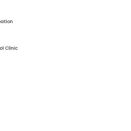
pation
l Clinic