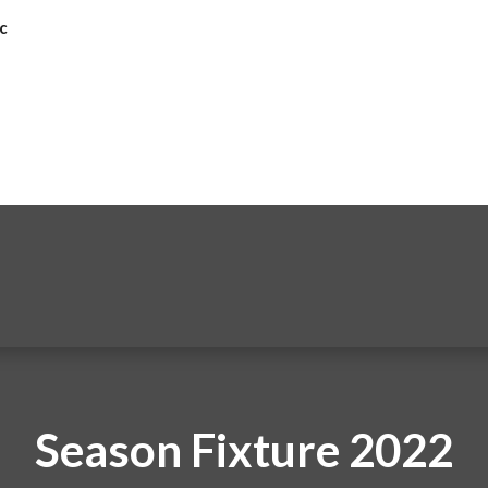
c
Season Fixture 2022