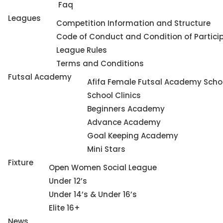
Faq
Leagues
Competition Information and Structure
Code of Conduct and Condition of Partici
League Rules
Terms and Conditions
Futsal Academy
Afifa Female Futsal Academy Schoo
School Clinics
Beginners Academy
Advance Academy
Goal Keeping Academy
Mini Stars
Fixture
Open Women Social League
Under 12’s
Under 14’s & Under 16’s
Elite 16+
News