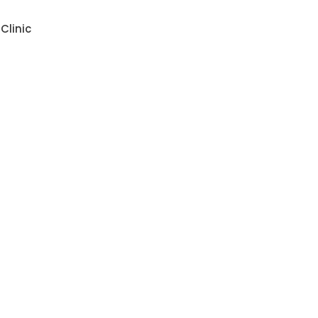
Clinic