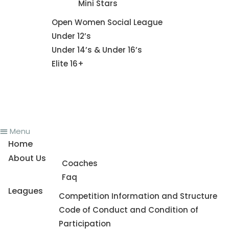
Mini Stars
Fixture
Open Women Social League
Under 12’s
Under 14’s & Under 16’s
Elite 16+
News
Register To Play
Contact Us
Menu
Home
About Us
Coaches
Faq
Leagues
Competition Information and Structure
Code of Conduct and Condition of
Participation