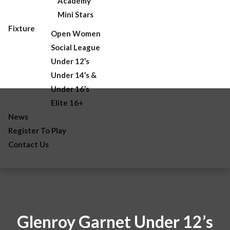
Academy
Mini Stars
Fixture
Open Women
Social League
Under 12’s
Under 14’s &
Under 16’s
Elite 16+
News
Register To Play
Contact Us
Glenroy Garnet Under 12’s