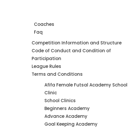
Home
About Us
Coaches
Faq
Leagues
Competition Information and Structure
Code of Conduct and Condition of
Participation
League Rules
Terms and Conditions
Futsal
Afifa Female Futsal Academy School
Academy
Clinic
School Clinics
Beginners Academy
Advance Academy
Goal Keeping Academy