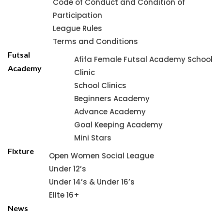
Code of Conduct and Condition of
Participation
League Rules
Terms and Conditions
Futsal
Afifa Female Futsal Academy School
Academy
Clinic
School Clinics
Beginners Academy
Advance Academy
Goal Keeping Academy
Mini Stars
Fixture
Open Women Social League
Under 12’s
Under 14’s & Under 16’s
Elite 16+
News