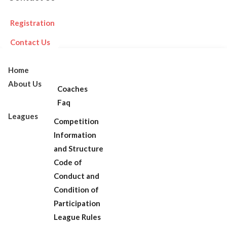
Registration
Contact Us
Home
About Us
Coaches
Faq
Leagues
Competition
Information
and Structure
Code of
Conduct and
Condition of
Participation
League Rules