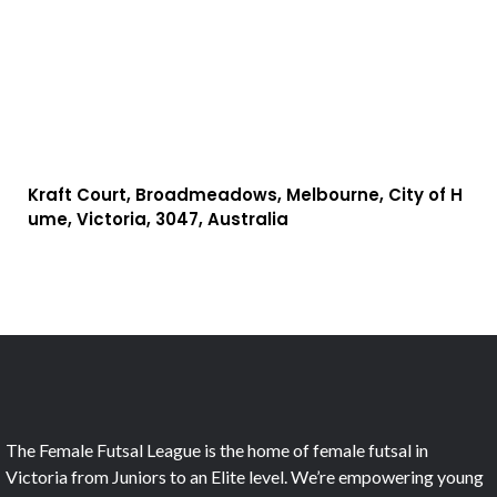
Kraft Court, Broadmeadows, Melbourne, City of H
ume, Victoria, 3047, Australia
The Female Futsal League is the home of female futsal in
Victoria from Juniors to an Elite level. We’re empowering young