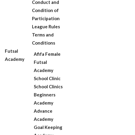
Conduct and
Condition of
Participation
League Rules
Terms and
Conditions
Futsal
Afifa Female
Academy
Futsal
Academy
School Clinic
School Clinics
Beginners
Academy
Advance
Academy
Goal Keeping