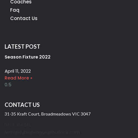
Coaches
Faq
Contact Us
LATEST POST
Season Fixture 2022
April 11, 2022
Read More »
CONTACT US
31-35 Kraft Court, Broadmeadows VIC 3047
0414 304 141
femalefutsalleague@outlook.com