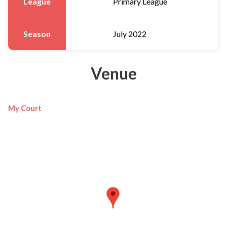
League
Primary League
Season
July 2022
Venue
My Court