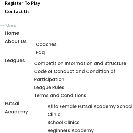
Register To Play
Contact Us
Menu
Home
About Us
Coaches
Faq
Leagues
Competition Information and Structure
Code of Conduct and Condition of
Participation
League Rules
Terms and Conditions
Futsal
Afifa Female Futsal Academy School
Academy
Clinic
School Clinics
Beginners Academy