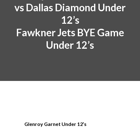
vs Dallas Diamond Under
12’s
Fawkner Jets BYE Game
Under 12’s
Glenroy Garnet Under 12’s