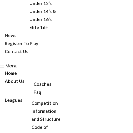
Under 12’s
Under 14’s &
Under 16’s
Elite 16+
News
Register To Play
Contact Us
Menu
Home
About Us
Coaches
Faq
Leagues
Competition
Information
and Structure
Code of