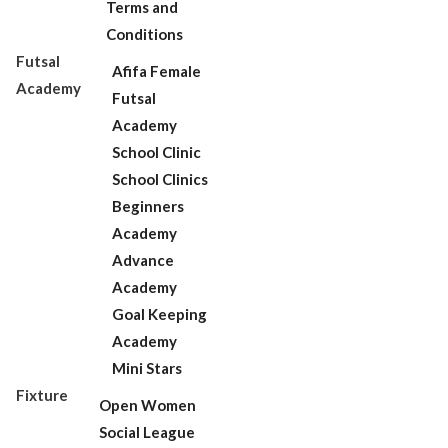
Terms and
Conditions
Futsal
Afifa Female
Academy
Futsal
Academy
School Clinic
School Clinics
Beginners
Academy
Advance
Academy
Goal Keeping
Academy
Mini Stars
Fixture
Open Women
Social League