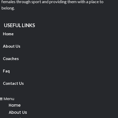
females through sport and providing them with a place to
belong.
USEFUL LINKS
Home
About Us
Coaches
Faq
Contact Us
Menu
Home
About Us