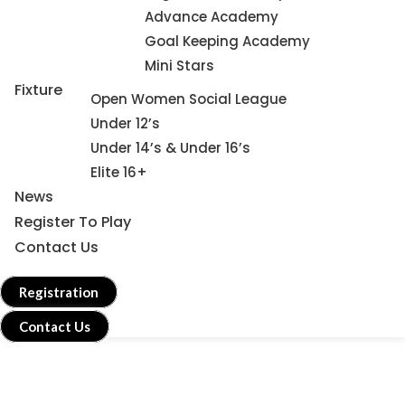
Advance Academy
Goal Keeping Academy
Mini Stars
Fixture
Open Women Social League
Under 12’s
Under 14’s & Under 16’s
Elite 16+
News
Register To Play
Contact Us
Registration
Contact Us