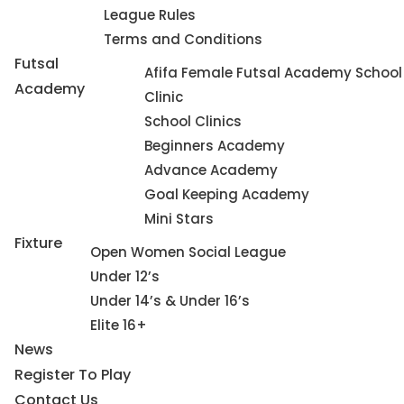
League Rules
Terms and Conditions
Futsal
Afifa Female Futsal Academy School
Academy
Clinic
School Clinics
Beginners Academy
Advance Academy
Goal Keeping Academy
Mini Stars
Fixture
Open Women Social League
Under 12’s
Under 14’s & Under 16’s
Elite 16+
News
Register To Play
Contact Us