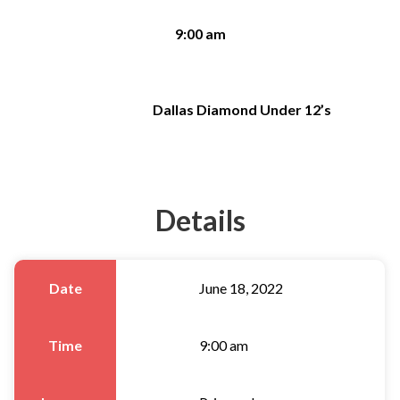
9:00 am
Dallas Diamond Under 12’s
Details
Date
June 18, 2022
Time
9:00 am